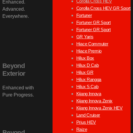
Corolla Cross HEV
Enhanced.
Corolla Cross HEV GR Sport
Advanced.
Fortuner
Everywhere.
Fortuner GR Sport
Fortuner GR Sport
GR Yaris
Hiace Commuter
Hiace Premio
Hilux Box
Beyond
Hilux D Cab
Hilux GR
Exterior
Hilux Rangga
Hilux S Cab
Enhanced with
Kijang Innova
Pure Progress.
Kijang Innova Zenix
Kijang Innova Zenix HEV
Land Cruiser
Prius HEV
Raize
Beyond