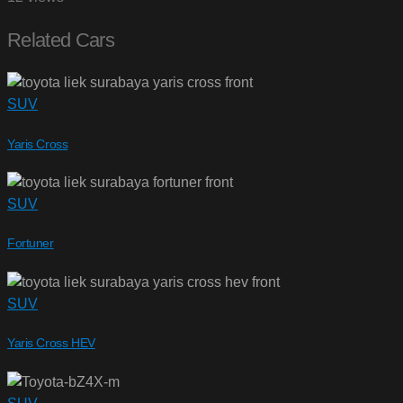
Related Cars
SUV
Yaris Cross
SUV
Fortuner
SUV
Yaris Cross HEV