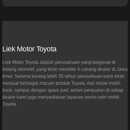
Liek Motor Toyota
Liek Motor Toyota adalah perusahaan yang bergerak di
bidang otomotif, yang telah memiliki 4 cabang dealer di Jawa
timur. Selama kurang lebih 35 tahun perusahaan kami telah
menjual berbagai macam produk Toyota, dari mulai mobil,
truck, sampai dengan spare part, selain penjualan di setiap
dealer kami juga menyediakan layanan servis rutin mobil
Toyota.