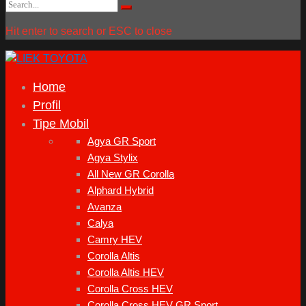
Search
Search
for:
Hit enter to search or ESC to close
Home
Profil
Tipe Mobil
Agya GR Sport
Agya Stylix
All New GR Corolla
Alphard Hybrid
Avanza
Calya
Camry HEV
Corolla Altis
Corolla Altis HEV
Corolla Cross HEV
Corolla Cross HEV GR Sport