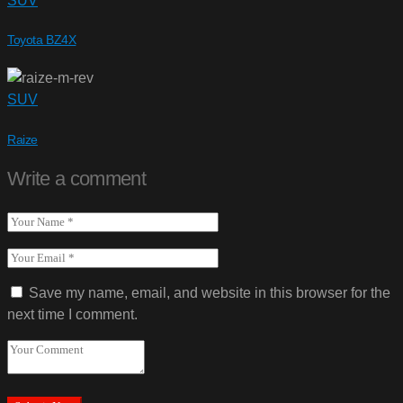
SUV
Toyota BZ4X
SUV
Raize
Write a comment
Save my name, email, and website in this browser for the
next time I comment.