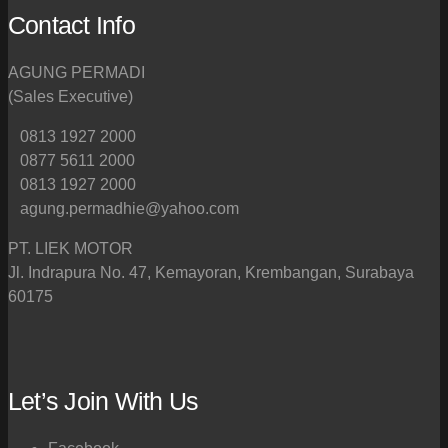
Contact Info
AGUNG PERMADI
(Sales Executive)
0813 1927 2000
0877 5611 2000
0813 1927 2000
agung.permadhie@yahoo.com
PT. LIEK MOTOR
Jl. Indrapura No. 47, Kemayoran, Krembangan, Surabaya
60175
Let’s Join With Us