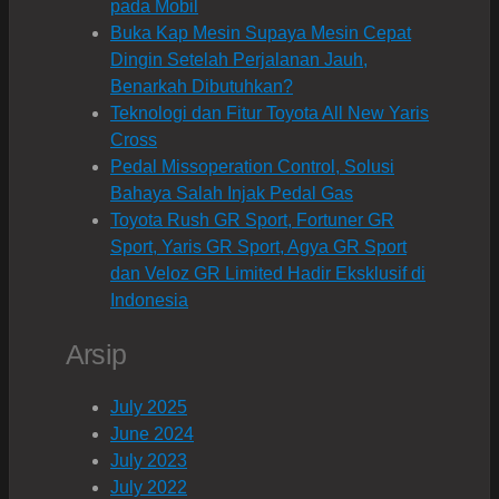
pada Mobil
Buka Kap Mesin Supaya Mesin Cepat
Dingin Setelah Perjalanan Jauh,
Benarkah Dibutuhkan?
Teknologi dan Fitur Toyota All New Yaris
Cross
Pedal Missoperation Control, Solusi
Bahaya Salah Injak Pedal Gas
Toyota Rush GR Sport, Fortuner GR
Sport, Yaris GR Sport, Agya GR Sport
dan Veloz GR Limited Hadir Eksklusif di
Indonesia
Arsip
July 2025
June 2024
July 2023
July 2022