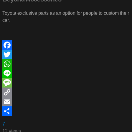
Toyota exclusive parts as an option for people to custom their
car.
Facebook
Twitter
WhatsApp
Line
Message
Copy
Link
Email
Share
7
12 views