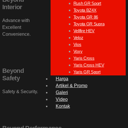
Rush GR Sport
Interior
Toyota BZ4X
Toyota GR 86
Advance with
Toyota GR Supra
Excellent
Vellfire HEV
Convenience.
Veloz
Vios
Voxy
Yaris Cross
Yaris Cross HEV
Beyond
Yaris GR Sport
Safety
Harga
Artikel & Promo
Safety & Security.
Galeri
Video
Kontak