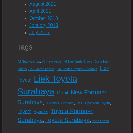
August 2021
April 2021
October 2018
January 2018
July 2017
Tags
,
,
,
All New Avanza
All New Veloz
All New Yaris Cross
Buka Kap
Liek
,
,
,
Mesin
Liek Motor Toyota
Liek Motor Toyota Surabaya
Liek Toyota
Toyota
,
Surabaya
New Fortuner
Mobil
,
,
Surabaya
,
,
,
,
Teknologi Surabaya
Tips
Tips Mobil Toyota
Toyota Fortuner
Toyota
,
,
toyota chr
Surabaya
Toyota Surabaya
,
,
Yaris Cross