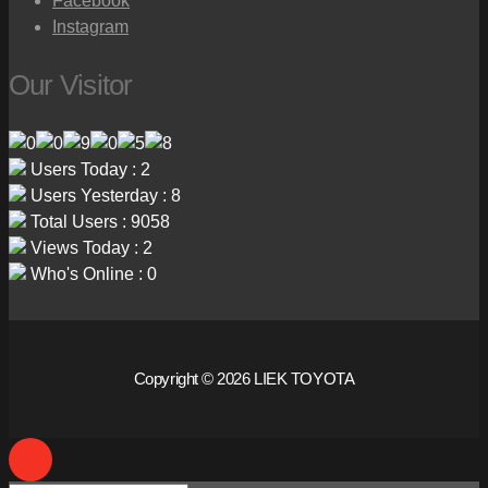
Facebook
Instagram
Our Visitor
Users Today : 2
Users Yesterday : 8
Total Users : 9058
Views Today : 2
Who's Online : 0
Copyright © 2026 LIEK TOYOTA