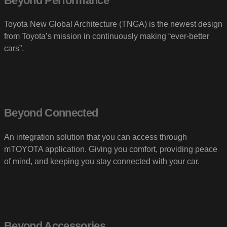
Beyond Performance
Toyota New Global Architecture (TNGA) is the newest design
from Toyota’s mission in continuously making “ever-better
cars”.
Beyond Connected
An integration solution that you can access through
mTOYOTA application. Giving you comfort, providing peace
of mind, and keeping you stay connected with your car.
Beyond Accessories