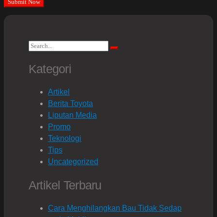
Search
Search
for:
Kategori
Artikel
Berita Toyota
Liputan Media
Promo
Teknologi
Tips
Uncategorized
Artikel Terbaru
Cara Menghilangkan Bau Tidak Sedap