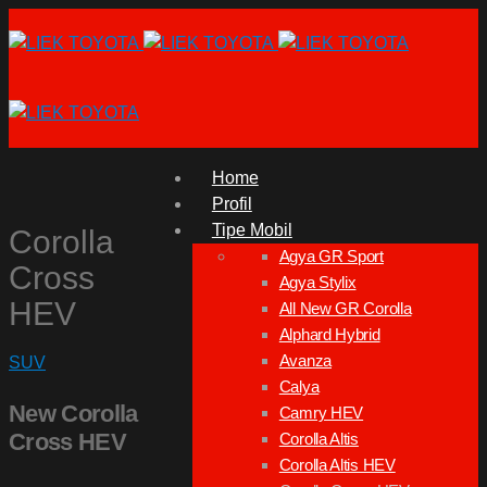
Home
Profil
Tipe Mobil
Corolla
Agya GR Sport
Cross
Agya Stylix
HEV
All New GR Corolla
Alphard Hybrid
Avanza
SUV
Calya
New Corolla
Camry HEV
Cross HEV
Corolla Altis
Corolla Altis HEV