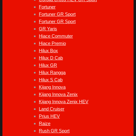
Fortuner
Fortuner GR Sport
Fortuner GR Sport
GR Yaris
Hiace Commuter
Hiace Premio
Hilux Box
Hilux D Cab
Hilux GR
Hilux Rangga
Hilux S Cab
Kijang Innova
Kijang Innova Zenix
Kijang Innova Zenix HEV
Land Cruiser
Prius HEV
Raize
Rush GR Sport