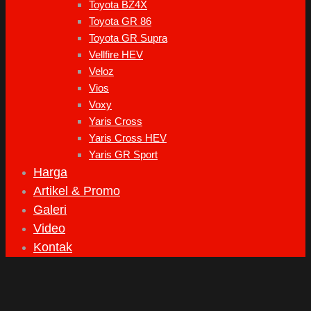
Toyota BZ4X
Toyota GR 86
Toyota GR Supra
Vellfire HEV
Veloz
Vios
Voxy
Yaris Cross
Yaris Cross HEV
Yaris GR Sport
Harga
Artikel & Promo
Galeri
Video
Kontak